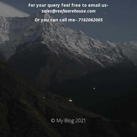
For your query feel free to email us-
sales@reefwarehouse.com
Or you can call me-
7182062005
© My Blog 2021