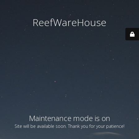
ReefWareHouse
Maintenance mode is on
Site will be available soon. Thank you for your patience!